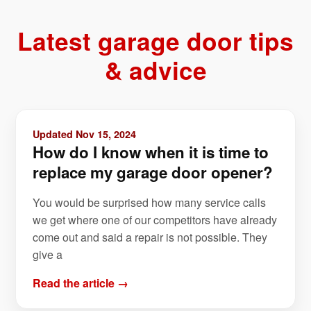
Latest garage door tips
& advice
Updated Nov 15, 2024
How do I know when it is time to
replace my garage door opener?
You would be surprised how many service calls
we get where one of our competitors have already
come out and said a repair is not possible. They
give a
Read the article →