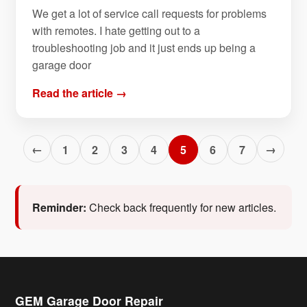
We get a lot of service call requests for problems
with remotes. I hate getting out to a
troubleshooting job and it just ends up being a
garage door
Read the article →
←
→
1
2
3
4
5
6
7
Reminder:
Check back frequently for new articles.
GEM Garage Door Repair