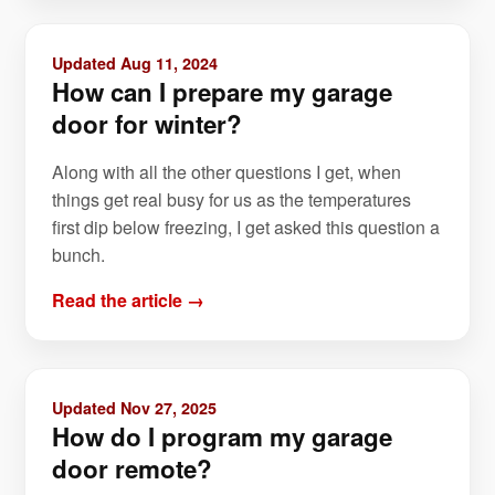
Updated Aug 11, 2024
How can I prepare my garage
door for winter?
Along with all the other questions I get, when
things get real busy for us as the temperatures
first dip below freezing, I get asked this question a
bunch.
Read the article →
Updated Nov 27, 2025
How do I program my garage
door remote?