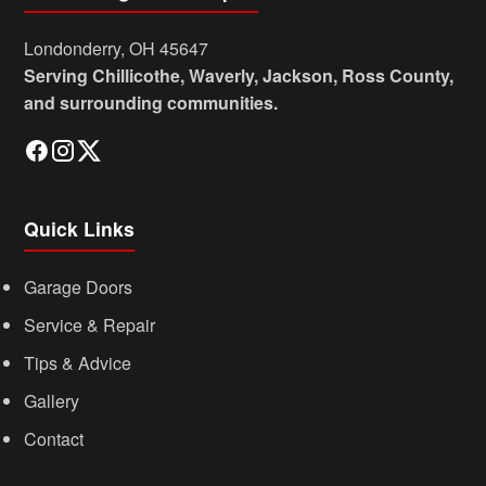
Londonderry, OH 45647
Serving Chillicothe, Waverly, Jackson, Ross County,
and surrounding communities.
Quick Links
Garage Doors
Service & Repair
Tips & Advice
Gallery
Contact