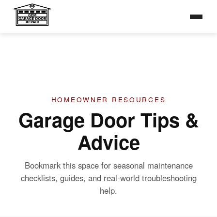
Broken Springs
Toggle na
Broken Cables
Opener Repair
Tune-Up & Maintenance
TIPS &
ADVICE
GALLERY
HOMEOWNER RESOURCES
Garage Door Tips &
CONTACT
Advice
Bookmark this space for seasonal maintenance
checklists, guides, and real-world troubleshooting
help.